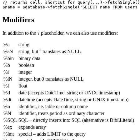
// returns cell, shortcut for query(...)->fetchSingle()

Modifiers
In addition to the
placeholder, we can also use modifiers:
?
%s
string
%sN
string, but '' translates as NULL
%bin
binary data
%b
boolean
%i
integer
%iN
integer, but 0 translates as NULL
%f
float
%d
date (accepts DateTime, string or UNIX timestamp)
%dt
datetime (accepts DateTime, string or UNIX timestamp)
%n
identifier, i.e. table or column name
%N
identifier, treats period as ordinary character
%SQL
SQL – directly inserts into SQL (alternative is Dibi\Literal)
%ex
expands array
%lmt
special – adds LIMIT to the query