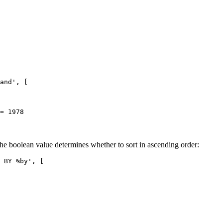
and', [

the boolean value determines whether to sort in ascending order:
 BY %by', [
