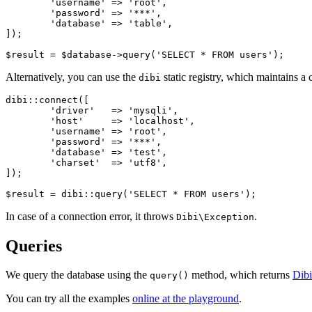
	'username' => 'root',

	'password' => '***',

	'database' => 'table',

]);

Alternatively, you can use the
static registry, which maintains a c
dibi
dibi::connect([

	'driver'   => 'mysqli',

	'host'     => 'localhost',

	'username' => 'root',

	'password' => '***',

	'database' => 'test',

	'charset'  => 'utf8',

]);

In case of a connection error, it throws
.
Dibi\Exception
Queries
We query the database using the
method, which returns
Dibi
query()
You can try all the examples
online at the playground
.