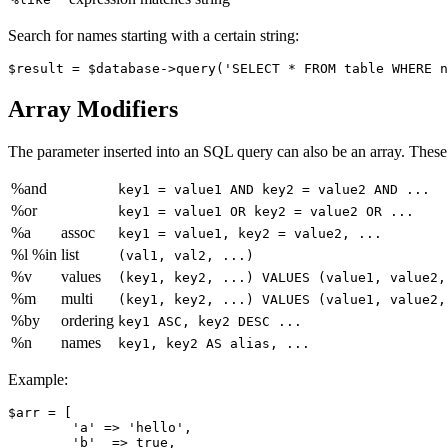
Search for names starting with a certain string:
Array Modifiers
The parameter inserted into an SQL query can also be an array. These
%and
key1 = value1 AND key2 = value2 AND ...
%or
key1 = value1 OR key2 = value2 OR ...
%a
assoc
key1 = value1, key2 = value2, ...
%l %in
list
(val1, val2, ...)
%v
values
(key1, key2, ...) VALUES (value1, value2,
%m
multi
(key1, key2, ...) VALUES (value1, value2,
%by
ordering
key1 ASC, key2 DESC ...
%n
names
key1, key2 AS alias, ...
Example:
$arr = [

	'a' => 'hello',

	'b'  => true,
