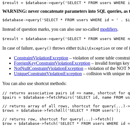
WARNING: never concatenate parameters into SQL queries, as t
$database->query('SELECT * FROM users WHERE id = ' . $i
Instead of question marks, you can also use so-called
modifiers
.
In case of failure,
throws either
or one of i
query()
Dibi\Exception
ConstraintViolationException
– violation of some table constrai
ForeignKeyConstraintViolationException
– invalid foreign key
NotNullConstraintViolationException
– violation of the NOT 
UniqueConstraintViolationException
– collision with unique i
You can also use shortcut methods:
// returns associative pairs id => name, shortcut for q
$pairs = $database->fetchPairs('SELECT id, name FROM us
// returns array of all rows, shortcut for query(...)->
$rows = $database->fetchAll('SELECT * FROM users');

// returns row, shortcut for query(...)->fetch()

$row = $database->fetch('SELECT * FROM users WHERE id =