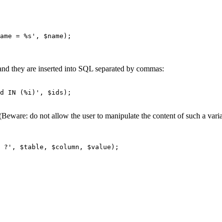
nts and they are inserted into SQL separated by commas:
d IN (%i)', $ids);

(Beware: do not allow the user to manipulate the content of such a varia
 ?', $table, $column, $value);
