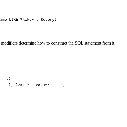
 modifiers determine how to construct the SQL statement from it:
 ...)
 ...), (value1, value2, ...), ...