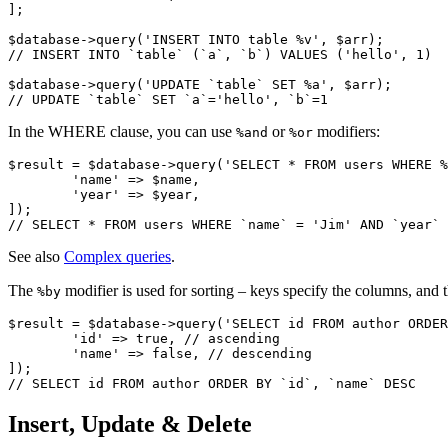
];

$database->query('INSERT INTO table %v', $arr);

// INSERT INTO `table` (`a`, `b`) VALUES ('hello', 1)

$database->query('UPDATE `table` SET %a', $arr);

In the WHERE clause, you can use
or
modifiers:
%and
%or
$result = $database->query('SELECT * FROM users WHERE %
	'name' => $name,

	'year' => $year,

]);

See also
Complex queries
.
The
modifier is used for sorting – keys specify the columns, and 
%by
$result = $database->query('SELECT id FROM author ORDER
	'id' => true, // ascending

	'name' => false, // descending

]);

Insert, Update & Delete