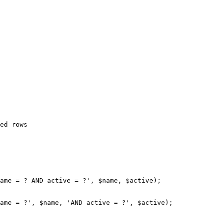
ed rows

ame = ? AND active = ?', $name, $active);

ame = ?', $name, 'AND active = ?', $active);
