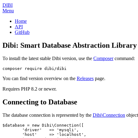
DIBI
Menu
Home
API
GitHub
Dibi: Smart Database Abstraction Library
To install the latest stable Dibi version, use the
Composer
command:
You can find version overview on the
Releases
page.
Requires PHP 8.2 or newer.
Connecting to Database
The database connection is represented by the
Dibi\Connection
object
$database = new Dibi\Connection([

	'driver'   => 'mysqli',

	'host'     => 'localhost',
