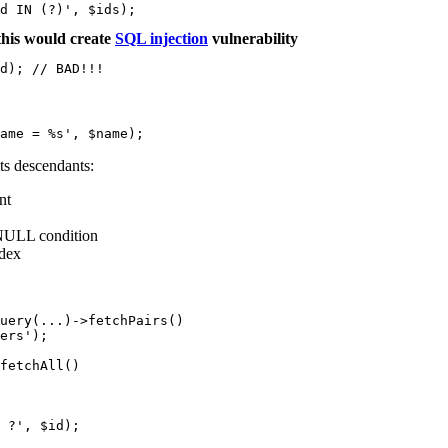
his would create
SQL injection
vulnerability
d); // BAD!!!
ts descendants:
nt
NULL condition
ndex
uery(...)->fetchPairs()

ers');

fetchAll()

 ?', $id);
