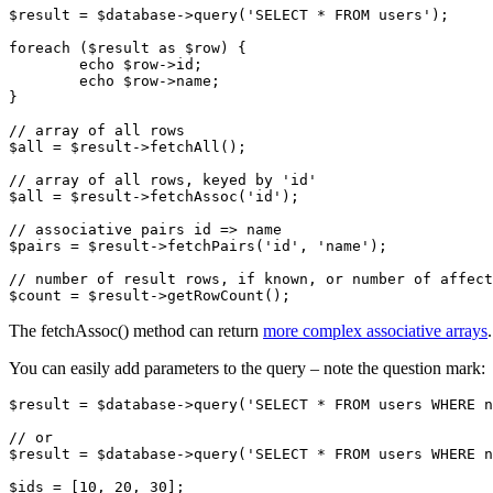
$result = $database->query('SELECT * FROM users');

foreach ($result as $row) {

	echo $row->id;

	echo $row->name;

}

// array of all rows

$all = $result->fetchAll();

// array of all rows, keyed by 'id'

$all = $result->fetchAssoc('id');

// associative pairs id => name

$pairs = $result->fetchPairs('id', 'name');

// number of result rows, if known, or number of affect
The fetchAssoc() method can return
more complex associative arrays
.
You can easily add parameters to the query – note the question mark:
$result = $database->query('SELECT * FROM users WHERE n
// or

$result = $database->query('SELECT * FROM users WHERE n
$ids = [10, 20, 30];
