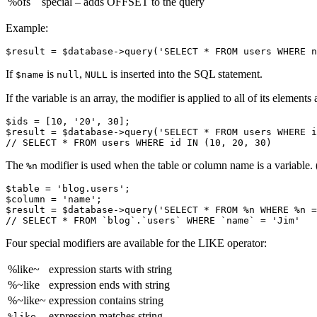
%ofs
special – adds OFFSET to the query
Example:
If
is
,
is inserted into the SQL statement.
$name
null
NULL
If the variable is an array, the modifier is applied to all of its eleme
$ids = [10, '20', 30];

$result = $database->query('SELECT * FROM users WHERE i
The
modifier is used when the table or column name is a variable. 
%n
$table = 'blog.users';

$column = 'name';

$result = $database->query('SELECT * FROM %n WHERE %n =
Four special modifiers are available for the LIKE operator:
%like~
expression starts with string
%~like
expression ends with string
%~like~
expression contains string
expression matches string
%like