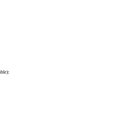
ble):