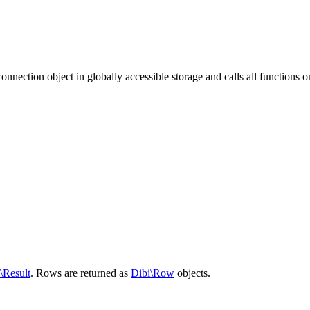
onnection object in globally accessible storage and calls all functions on
\Result
. Rows are returned as
Dibi\Row
objects.