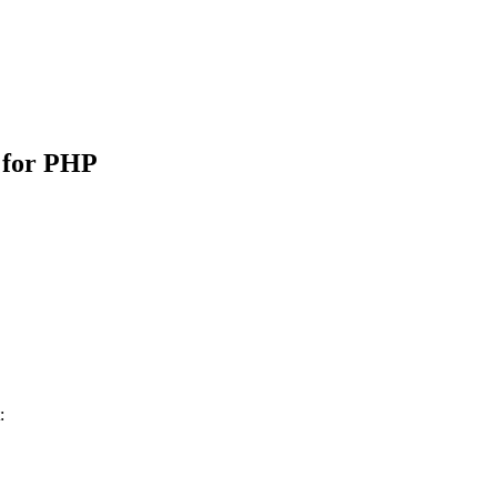
 for PHP
: